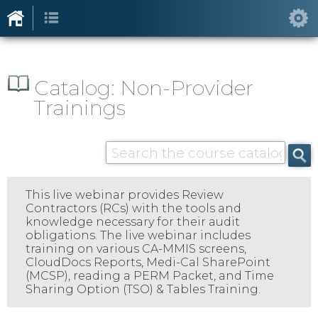
Catalog: Non-Provider
Trainings
This live webinar provides Review
Contractors (RCs) with the tools and
knowledge necessary for their audit
obligations. The live webinar includes
training on various CA-MMIS screens,
CloudDocs Reports, Medi-Cal SharePoint
(MCSP), reading a PERM Packet, and Time
Sharing Option (TSO) & Tables Training.