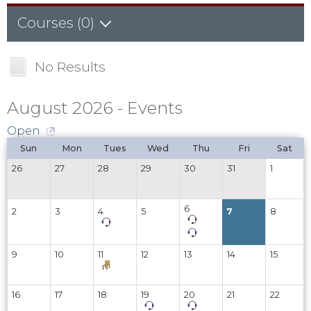
Courses (0)
Sub-Catalogs (0)
No Results
Courses (0)
August 2026 - Events
Open
Sun
Mon
Tues
Wed
Thu
Fri
Sat
26
27
28
29
30
31
1
6
2
3
4
5
7
8
9
10
11
12
13
14
15
16
17
18
19
20
21
22